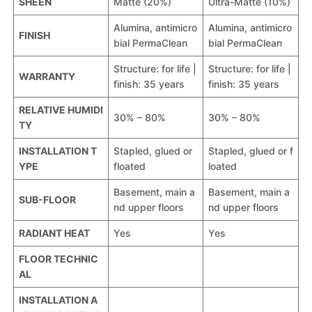
SHEEN
Matte (20%)
Ultra-Matte (10%)
Alumina, antimicro
Alumina, antimicro
FINISH
bial PermaClean
bial PermaClean
Structure: for life |
Structure: for life |
WARRANTY
finish: 35 years
finish: 35 years
RELATIVE HUMIDI
30% – 80%
30% – 80%
TY
INSTALLATION T
Stapled, glued or
Stapled, glued or f
YPE
floated
loated
Basement, main a
Basement, main a
SUB-FLOOR
nd upper floors
nd upper floors
RADIANT HEAT
Yes
Yes
FLOOR TECHNIC
AL
INSTALLATION A