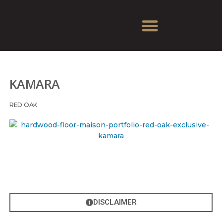
KAMARA
RED OAK
DISCLAIMER