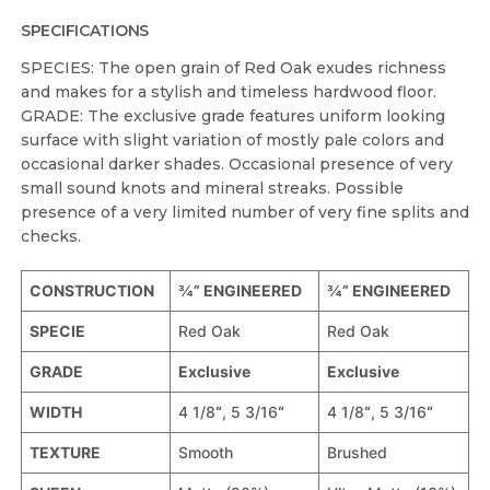
SPECIFICATIONS
SPECIES: The open grain of Red Oak exudes richness
and makes for a stylish and timeless hardwood floor.
GRADE: The exclusive grade features uniform looking
surface with slight variation of mostly pale colors and
occasional darker shades. Occasional presence of very
small sound knots and mineral streaks. Possible
presence of a very limited number of very fine splits and
checks.
CONSTRUCTION
¾” ENGINEERED
¾” ENGINEERED
SPECIE
Red Oak
Red Oak
GRADE
Exclusive
Exclusive
WIDTH
4 1/8
“
, 5 3/16
“
4 1/8
“
, 5 3/16
“
TEXTURE
Smooth
Brushed