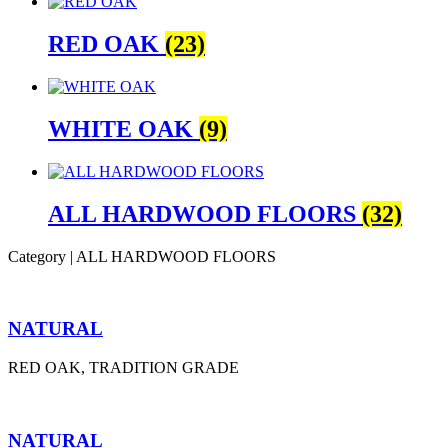
RED OAK
(23)
WHITE OAK
(9)
ALL HARDWOOD FLOORS
(32)
Category | ALL HARDWOOD FLOORS
NATURAL
RED OAK, TRADITION GRADE
NATURAL