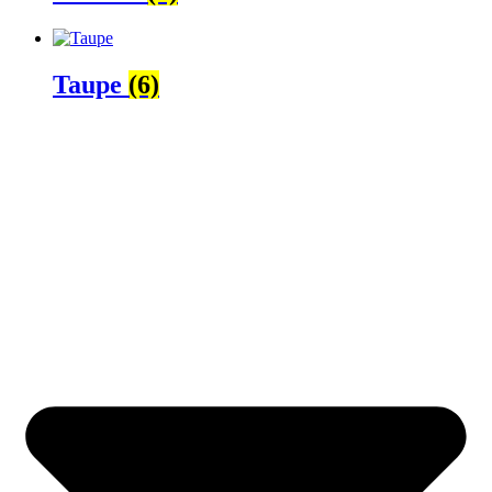
Taupe
(6)