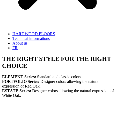
HARDWOOD FLOORS
Technical informations
About us
FR
THE RIGHT STYLE FOR THE RIGHT
CHOICE
ELEMENT Series:
Standard and classic colors.
PORTFOLIO Series:
Designer colors allowing the natural
expression of Red Oak.
ESTATE Series:
Designer colors allowing the natural expression of
White Oak.