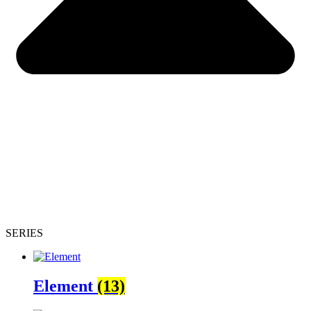
SERIES
Element
(13)