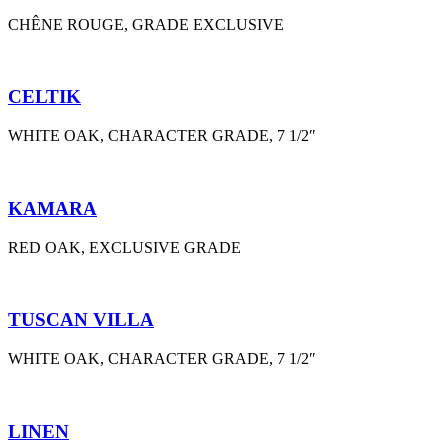
CHÊNE ROUGE, GRADE EXCLUSIVE
CELTIK
WHITE OAK, CHARACTER GRADE, 7 1/2″
KAMARA
RED OAK, EXCLUSIVE GRADE
TUSCAN VILLA
WHITE OAK, CHARACTER GRADE, 7 1/2″
LINEN