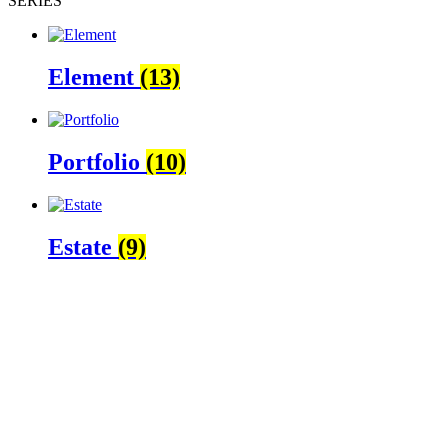
SÉRIES
Element
(13)
Portfolio
(10)
Estate
(9)