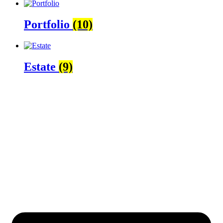
Portfolio
(10)
Estate
(9)