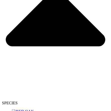
SPECIES