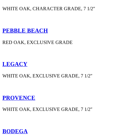
WHITE OAK, CHARACTER GRADE, 7 1/2″
PEBBLE BEACH
RED OAK, EXCLUSIVE GRADE
LEGACY
WHITE OAK, EXCLUSIVE GRADE, 7 1/2″
PROVENCE
WHITE OAK, EXCLUSIVE GRADE, 7 1/2″
BODEGA