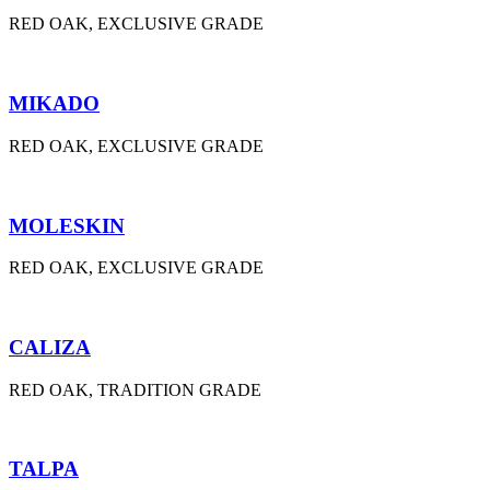
RED OAK, EXCLUSIVE GRADE
MIKADO
RED OAK, EXCLUSIVE GRADE
MOLESKIN
RED OAK, EXCLUSIVE GRADE
CALIZA
RED OAK, TRADITION GRADE
TALPA