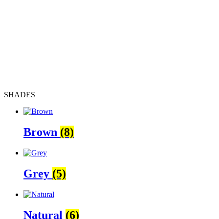
SHADES
Brown
(8)
Grey
(5)
Natural
(6)