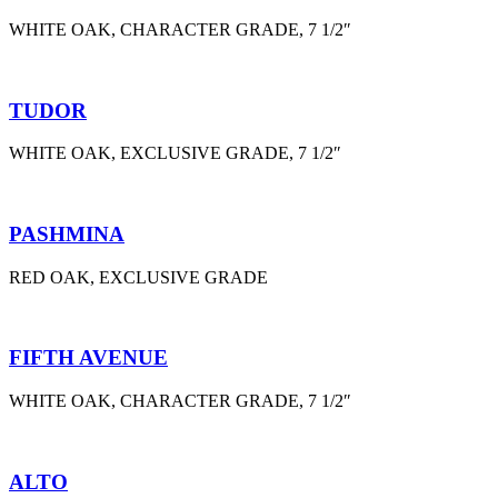
WHITE OAK, CHARACTER GRADE, 7 1/2″
TUDOR
WHITE OAK, EXCLUSIVE GRADE, 7 1/2″
PASHMINA
RED OAK, EXCLUSIVE GRADE
FIFTH AVENUE
WHITE OAK, CHARACTER GRADE, 7 1/2″
ALTO