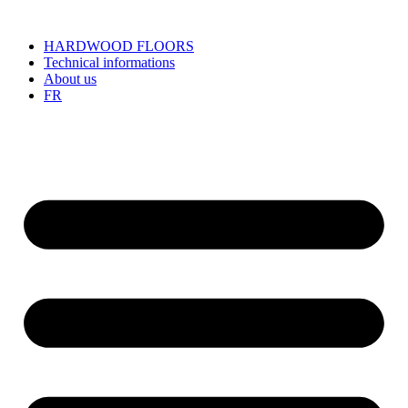
HARDWOOD FLOORS
Technical informations
About us
FR