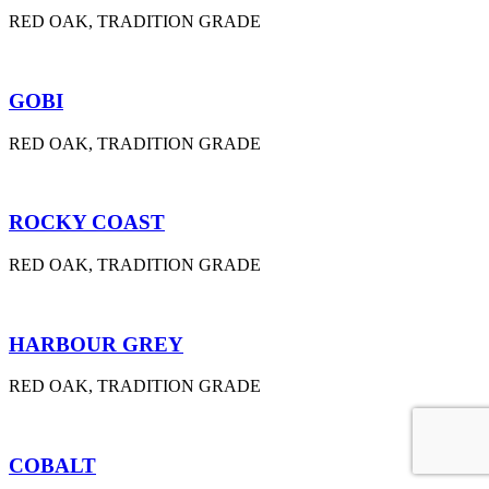
RED OAK, TRADITION GRADE
GOBI
RED OAK, TRADITION GRADE
ROCKY COAST
RED OAK, TRADITION GRADE
HARBOUR GREY
RED OAK, TRADITION GRADE
COBALT