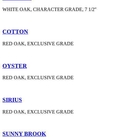
WHITE OAK, CHARACTER GRADE, 7 1/2″
COTTON
RED OAK, EXCLUSIVE GRADE
OYSTER
RED OAK, EXCLUSIVE GRADE
SIRIUS
RED OAK, EXCLUSIVE GRADE
SUNNY BROOK