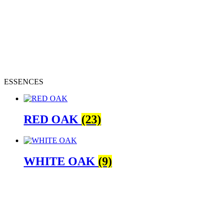
ESSENCES
RED OAK
(23)
WHITE OAK
(9)