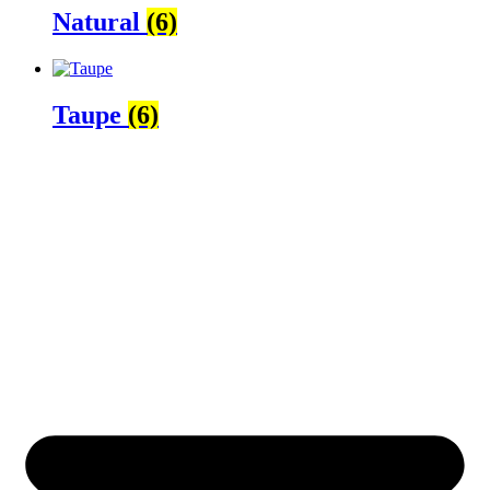
Natural
(6)
Taupe
(6)