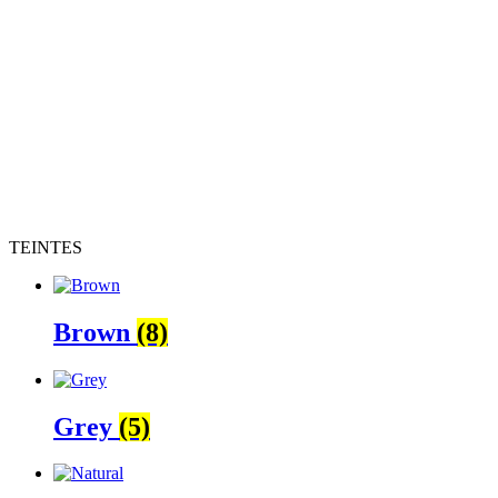
TEINTES
Brown
(8)
Grey
(5)