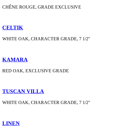
CHÊNE ROUGE, GRADE EXCLUSIVE
CELTIK
WHITE OAK, CHARACTER GRADE, 7 1/2″
KAMARA
RED OAK, EXCLUSIVE GRADE
TUSCAN VILLA
WHITE OAK, CHARACTER GRADE, 7 1/2″
LINEN