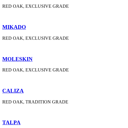
RED OAK, EXCLUSIVE GRADE
MIKADO
RED OAK, EXCLUSIVE GRADE
MOLESKIN
RED OAK, EXCLUSIVE GRADE
CALIZA
RED OAK, TRADITION GRADE
TALPA