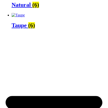
Natural
(6)
Taupe
(6)