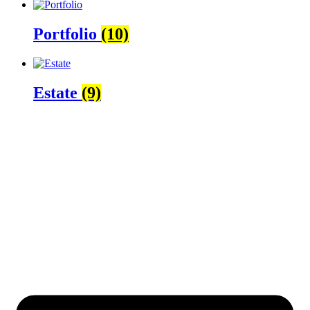
Portfolio
(10)
Estate
(9)