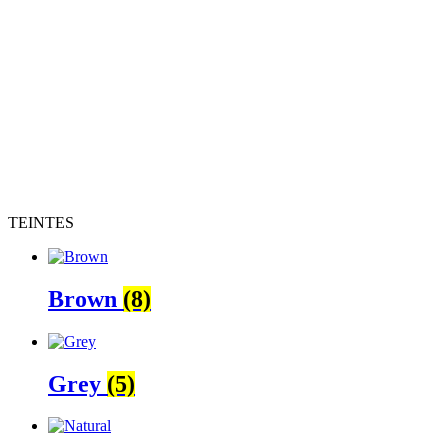
TEINTES
Brown
(8)
Grey
(5)