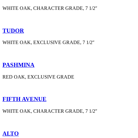
WHITE OAK, CHARACTER GRADE, 7 1/2″
TUDOR
WHITE OAK, EXCLUSIVE GRADE, 7 1/2″
PASHMINA
RED OAK, EXCLUSIVE GRADE
FIFTH AVENUE
WHITE OAK, CHARACTER GRADE, 7 1/2″
ALTO