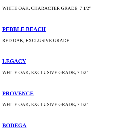
WHITE OAK, CHARACTER GRADE, 7 1/2″
PEBBLE BEACH
RED OAK, EXCLUSIVE GRADE
LEGACY
WHITE OAK, EXCLUSIVE GRADE, 7 1/2″
PROVENCE
WHITE OAK, EXCLUSIVE GRADE, 7 1/2″
BODEGA