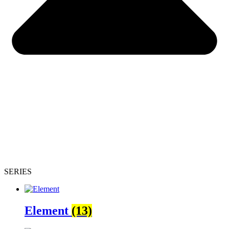
SERIES
Element
(13)