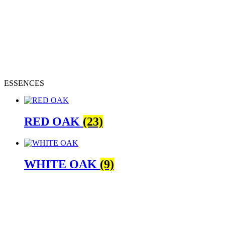
ESSENCES
RED OAK
(23)
WHITE OAK
(9)