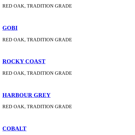
RED OAK, TRADITION GRADE
GOBI
RED OAK, TRADITION GRADE
ROCKY COAST
RED OAK, TRADITION GRADE
HARBOUR GREY
RED OAK, TRADITION GRADE
COBALT