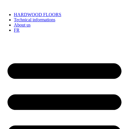
HARDWOOD FLOORS
Technical informations
About us
FR