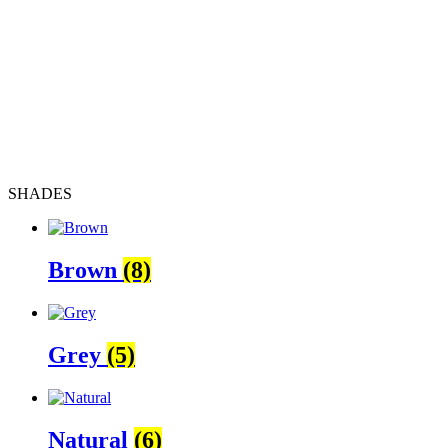
SHADES
Brown
(8)
Grey
(5)
Natural
(6)