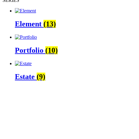
SÉRIES
Element
(13)
Portfolio
(10)
Estate
(9)