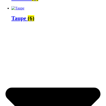
Taupe
(6)