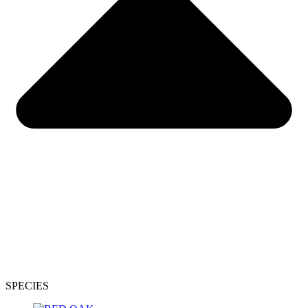
SPECIES