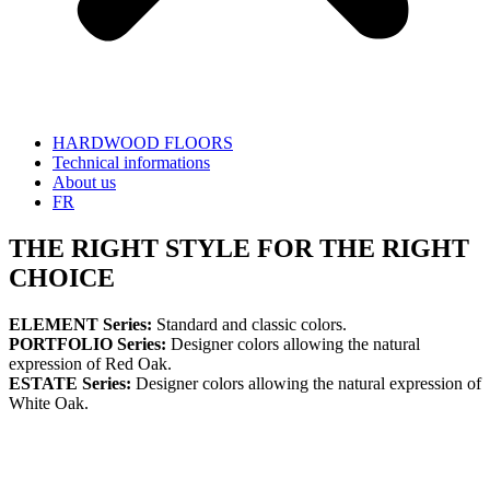
HARDWOOD FLOORS
Technical informations
About us
FR
THE RIGHT STYLE FOR THE RIGHT
CHOICE
ELEMENT Series:
Standard and classic colors.
PORTFOLIO Series:
Designer colors allowing the natural
expression of Red Oak.
ESTATE Series:
Designer colors allowing the natural expression of
White Oak.