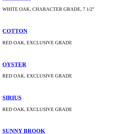
WHITE OAK, CHARACTER GRADE, 7 1/2″
COTTON
RED OAK, EXCLUSIVE GRADE
OYSTER
RED OAK, EXCLUSIVE GRADE
SIRIUS
RED OAK, EXCLUSIVE GRADE
SUNNY BROOK