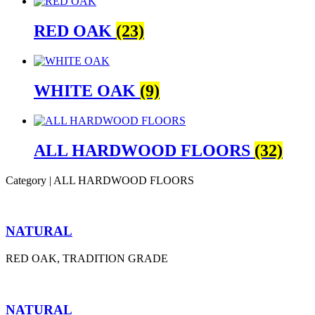
RED OAK
(23)
WHITE OAK
(9)
ALL HARDWOOD FLOORS
(32)
Category | ALL HARDWOOD FLOORS
NATURAL
RED OAK, TRADITION GRADE
NATURAL