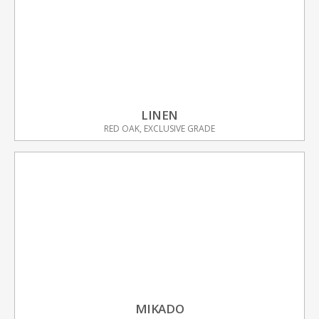
LINEN
RED OAK, EXCLUSIVE GRADE
MIKADO