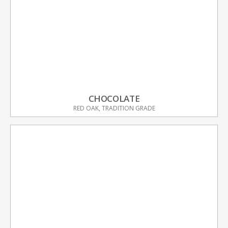
CHOCOLATE
RED OAK, TRADITION GRADE