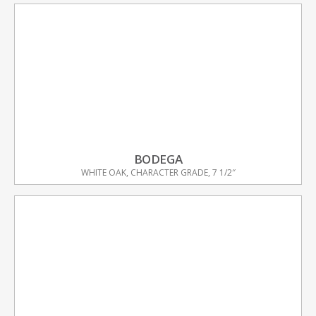
BODEGA
WHITE OAK, CHARACTER GRADE, 7 1/2″