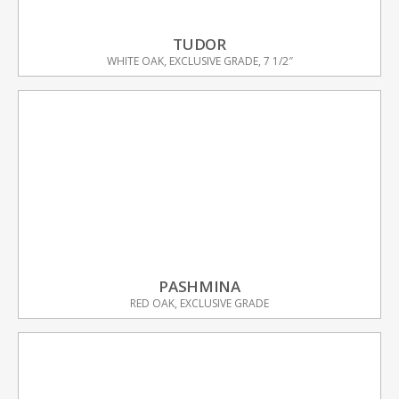
TUDOR
WHITE OAK, EXCLUSIVE GRADE, 7 1/2″
PASHMINA
RED OAK, EXCLUSIVE GRADE