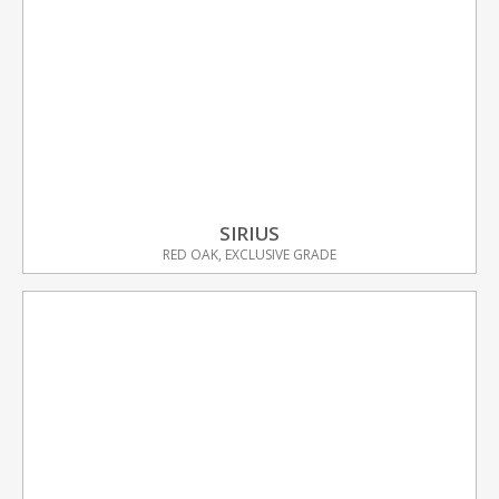
SIRIUS
RED OAK, EXCLUSIVE GRADE