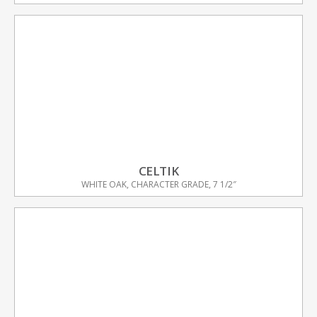
CELTIK
WHITE OAK, CHARACTER GRADE, 7 1/2″