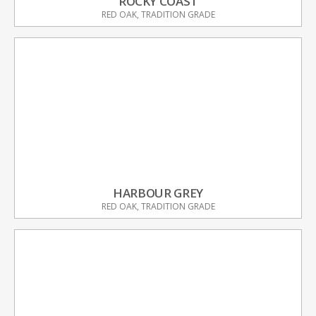
ROCKY COAST
RED OAK, TRADITION GRADE
HARBOUR GREY
RED OAK, TRADITION GRADE