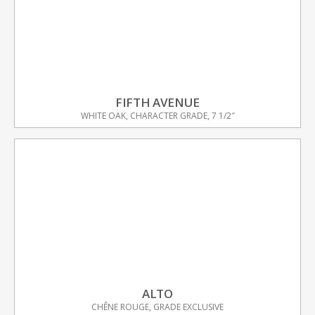
FIFTH AVENUE
WHITE OAK, CHARACTER GRADE, 7 1/2″
ALTO
CHÊNE ROUGE, GRADE EXCLUSIVE