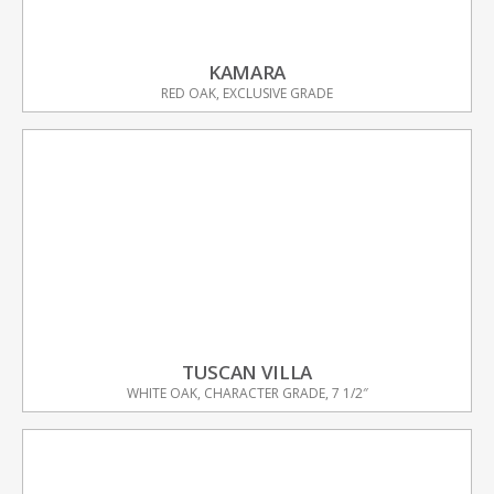
KAMARA
RED OAK, EXCLUSIVE GRADE
TUSCAN VILLA
WHITE OAK, CHARACTER GRADE, 7 1/2″