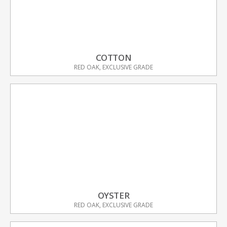
COTTON
RED OAK, EXCLUSIVE GRADE
OYSTER
RED OAK, EXCLUSIVE GRADE