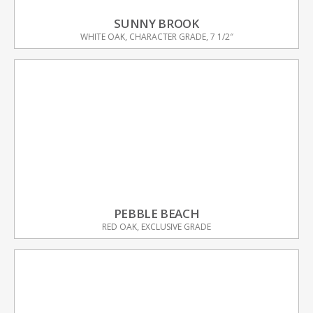
SUNNY BROOK
WHITE OAK, CHARACTER GRADE, 7 1/2″
PEBBLE BEACH
RED OAK, EXCLUSIVE GRADE