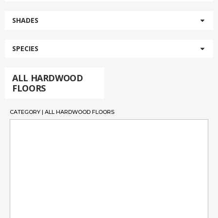
SHADES
SPECIES
ALL HARDWOOD
FLOORS
CATEGORY | ALL HARDWOOD FLOORS