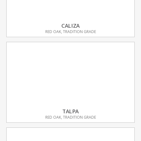
CALIZA
RED OAK, TRADITION GRADE
TALPA
RED OAK, TRADITION GRADE