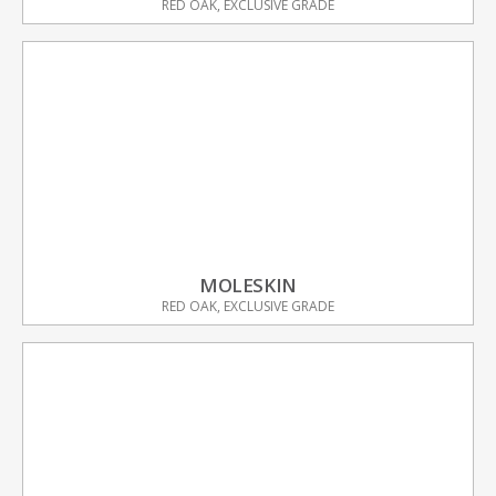
RED OAK, EXCLUSIVE GRADE
MOLESKIN
RED OAK, EXCLUSIVE GRADE