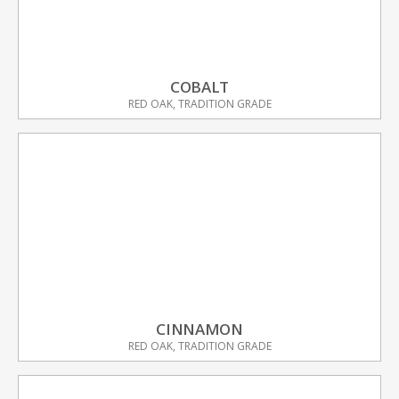
COBALT
RED OAK, TRADITION GRADE
CINNAMON
RED OAK, TRADITION GRADE