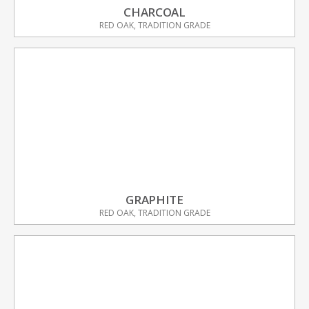
CHARCOAL
RED OAK, TRADITION GRADE
GRAPHITE
RED OAK, TRADITION GRADE