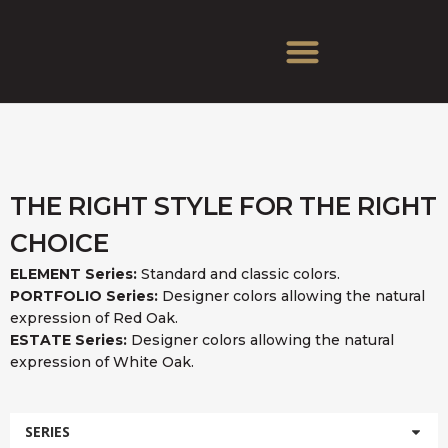
THE RIGHT STYLE FOR THE RIGHT
CHOICE
ELEMENT Series:
Standard and classic colors.
PORTFOLIO Series:
Designer colors allowing the natural
expression of Red Oak.
ESTATE Series:
Designer colors allowing the natural
expression of White Oak.
SERIES