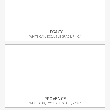
LEGACY
WHITE OAK, EXCLUSIVE GRADE, 7 1/2″
PROVENCE
WHITE OAK, EXCLUSIVE GRADE, 7 1/2″