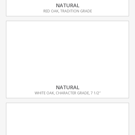
NATURAL
RED OAK, TRADITION GRADE
NATURAL
WHITE OAK, CHARACTER GRADE, 7 1/2″