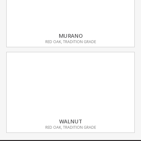
MURANO
RED OAK, TRADITION GRADE
WALNUT
RED OAK, TRADITION GRADE