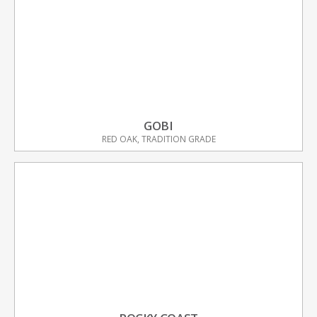
GOBI
RED OAK, TRADITION GRADE